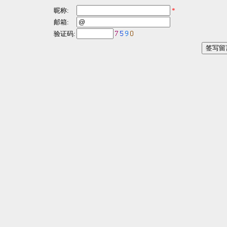
昵称:
*
邮箱:
验证码: